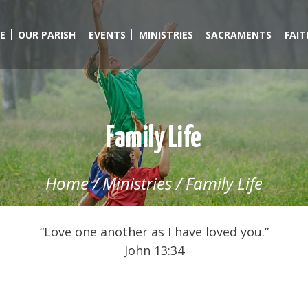
E
OUR PARISH
EVENTS
MINISTRIES
SACRAMENTS
FAI
Family Life
Home
/
Ministries
/
Family Life
“Love one another as I have loved you.”
John 13:34