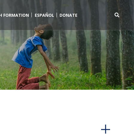
TH FORMATION
ESPAÑOL
DONATE
Search
for: