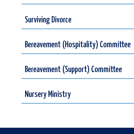
Surviving Divorce
Bereavement (Hospitality) Committee
Bereavement (Support) Committee
Nursery Ministry