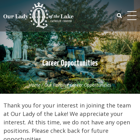
Skip
to
content
Search
for:
Career Opportunities
Home
/
Our Parish
/
Career Opportunities
Thank you for your interest in joining the team
at Our Lady of the Lake! We appreciate your
interest. At this time, we do not have any open
positions. Please check back for future
opportunities.