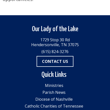
Our Lady of the Lake
1729 Stop 30 Rd
Hendersonville, TN 37075
(615) 824-3276
CONTACT US
Quick Links
Ministries
Parish News
Diocese of Nashville
Catholic Charities of Tennessee