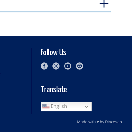
Follow Us
e
Translate
English
Made with
♥
by
Diocesan