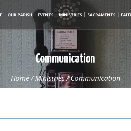
E
OUR PARISH
EVENTS
MINISTRIES
SACRAMENTS
FAI
Communication
Home
/
Ministries
/
Communication