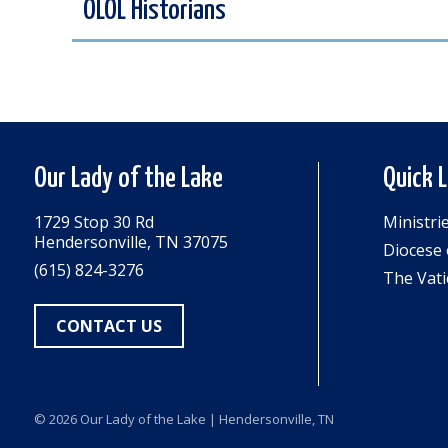
OLOL Historians
Our Lady of the Lake
Quick 
1729 Stop 30 Rd
Ministri
Hendersonville, TN 37075
Diocese 
(615) 824-3276
The Vati
CONTACT US
© 2026
Our Lady of the Lake
| Hendersonville, TN