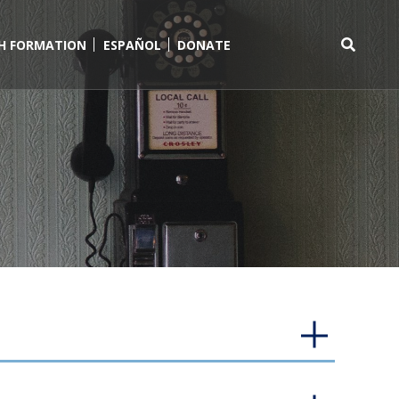
TH FORMATION
ESPAÑOL
DONATE
Search
for: