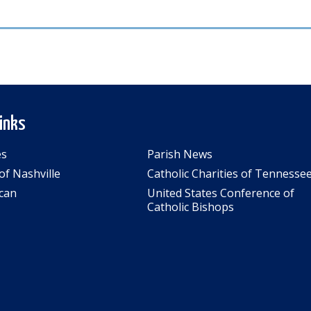
Links
es
Parish News
of Nashville
Catholic Charities of Tennesse
can
United States Conference of
Catholic Bishops