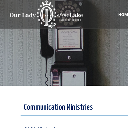
Skip
to
content
HOM
Communication Ministries