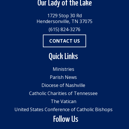
Our Lady of the Lake
1729 Stop 30 Rd
Hendersonville, TN 37075
(615) 824-3276
CONTACT US
Quick Links
Ministries
Parish News
Diocese of Nashville
Catholic Charities of Tennessee
The Vatican
United States Conference of Catholic Bishops
Follow Us