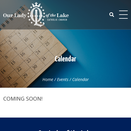
Skip
to
content
Search
for:
Calendar
Home
/
Events
/
Calendar
COMING SOON!