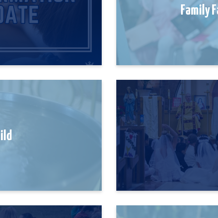
Family F
hild