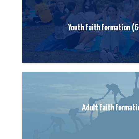
Youth Faith Formation (
Adult Faith Formati