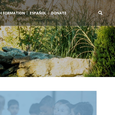
TH FORMATION
ESPAÑOL
DONATE
Search
for: