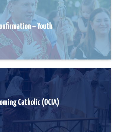
onfirmation – Youth
oming Catholic (OCIA)