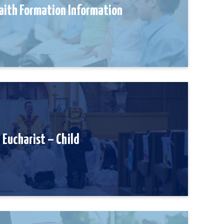
aith Formation Information
Eucharist – Child