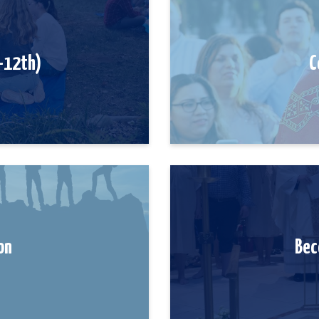
6-12th)
C
on
Bec