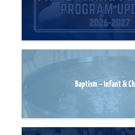
Baptism – Infant & C