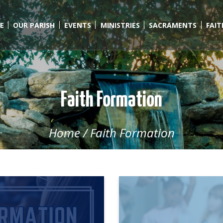
E
OUR PARISH
EVENTS
MINISTRIES
SACRAMENTS
FAI
Faith Formation
Home
/
Faith Formation