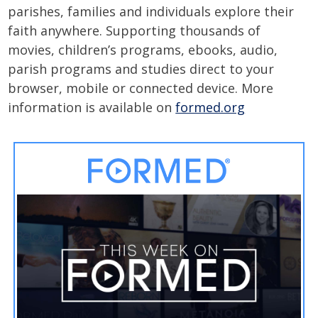
parishes, families and individuals explore their
faith anywhere. Supporting thousands of
movies, children’s programs, ebooks, audio,
parish programs and studies direct to your
browser, mobile or connected device. More
information is available on
formed.org