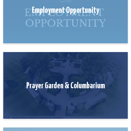
Employment Opportunity
Prayer Garden & Columbarium