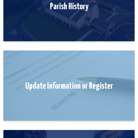
Parish History
Update Information or Register