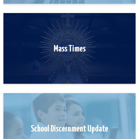
Mass Times
School Discernment Update