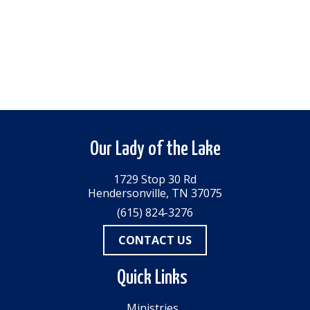
Our Lady of the Lake
1729 Stop 30 Rd
Hendersonville, TN 37075
(615) 824-3276
CONTACT US
Quick Links
Ministries