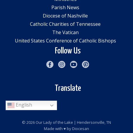
Parish News
Diocese of Nashville
Catholic Charities of Tennessee
The Vatican
United States Conference of Catholic Bishops
Follow Us
Translate
English
© 2026
Our Lady of the Lake
| Hendersonville, TN
Made with
♥
by
Diocesan