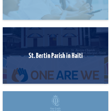
St. Bertin Parish in Haiti