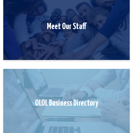
Meet Our Staff
OLOL Business Directory