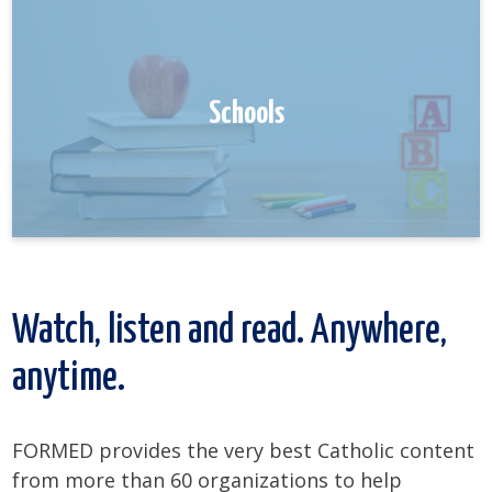
Schools
Watch, listen and read. Anywhere,
anytime.
FORMED provides the very best Catholic content
from more than 60 organizations to help