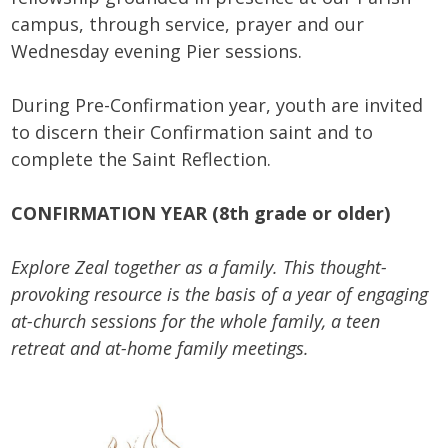
campus, through service, prayer and our
Wednesday evening Pier sessions.
During Pre-Confirmation year, youth are invited
to discern their Confirmation saint and to
complete the Saint Reflection.
CONFIRMATION YEAR (8th grade or older)
Explore Zeal together as a family. This thought-
provoking resource is the basis of a year of engaging
at-church sessions for the whole family, a teen
retreat and at-home family meetings.