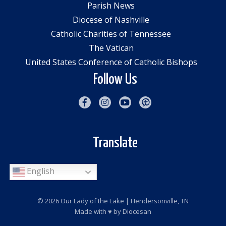
Parish News
Diocese of Nashville
Catholic Charities of Tennessee
The Vatican
United States Conference of Catholic Bishops
Follow Us
Translate
English
© 2026
Our Lady of the Lake
| Hendersonville, TN
Made with
♥
by
Diocesan