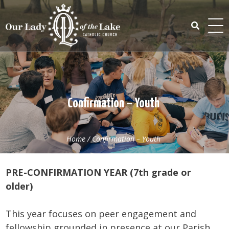
Skip
to
content
Search
for:
Confirmation – Youth
Home
/
Confirmation – Youth
PRE-CONFIRMATION YEAR (7th grade or
older)
This year focuses on peer engagement and
fellowship grounded in presence at our Parish