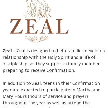
Zeal
– Zeal is designed to help families develop a
relationship with the Holy Spirit and a life of
discipleship, as they support a family member
preparing to receive Confirmation.
In addition to Zeal, teens in their Confirmation
year are expected to participate in Martha and
Mary Hours (hours of service and prayer)
throughout the year as well as attend the