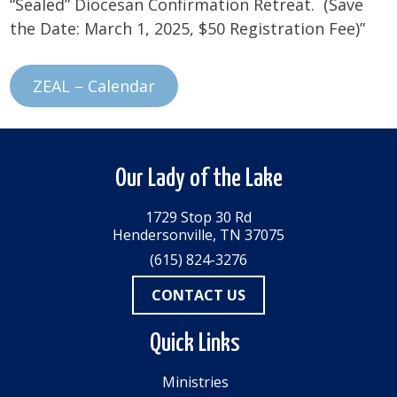
“Sealed” Diocesan Confirmation Retreat. (Save
the Date: March 1, 2025, $50 Registration Fee)”
ZEAL – Calendar
Our Lady of the Lake
1729 Stop 30 Rd
Hendersonville, TN 37075
(615) 824-3276
CONTACT US
Quick Links
Ministries