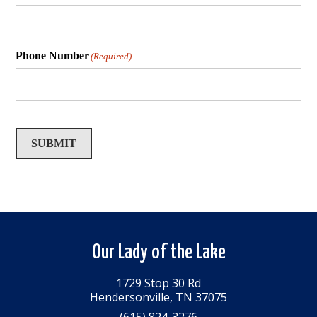
Phone Number
(Required)
SUBMIT
Our Lady of the Lake
1729 Stop 30 Rd
Hendersonville, TN 37075