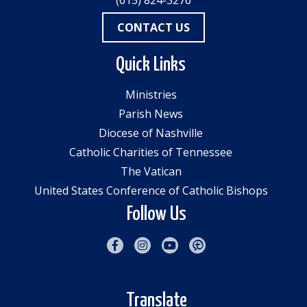
(615) 824-3276
CONTACT US
Quick Links
Ministries
Parish News
Diocese of Nashville
Catholic Charities of Tennessee
The Vatican
United States Conference of Catholic Bishops
Follow Us
Translate