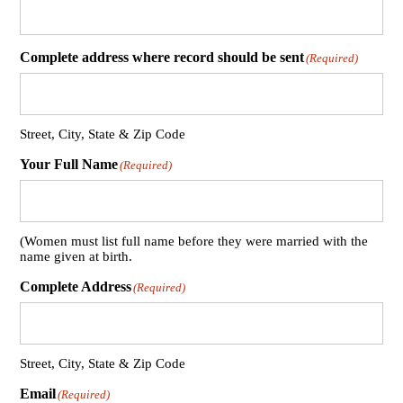
Complete address where record should be sent
(Required)
Street, City, State & Zip Code
Your Full Name
(Required)
(Women must list full name before they were married with the
name given at birth.
Complete Address
(Required)
Street, City, State & Zip Code
Email
(Required)