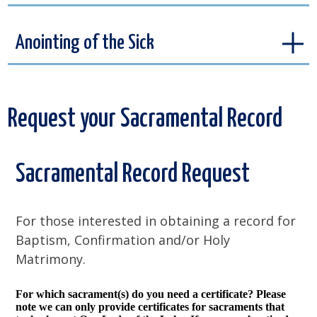
Anointing of the Sick
Request your Sacramental Record
Sacramental Record Request
For those interested in obtaining a record for
Baptism, Confirmation and/or Holy
Matrimony.
For which sacrament(s) do you need a certificate? Please
note we can only provide certificates for sacraments that