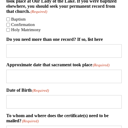
took place at Our Lady of the Lake. If you were baptized
elsewhere, you should seek your permanent record from
that church.
(Required)
Baptism
Confirmation
Holy Matrimony
Do you need more than one record? If so, list here
Approximate date that sacrament took place
(Required)
Date of Birth
(Required)
To whom and where does the certificate(s) need to be
mailed?
(Required)