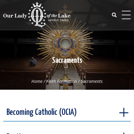
Skip
to
content
Search
for:
Sacraments
Home
/
Faith Formation
/
Sacraments
Becoming Catholic (OCIA)