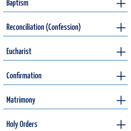
Baptism
Reconciliation (Confession)
Eucharist
Confirmation
Matrimony
Holy Orders