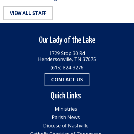
VIEW ALL STAFF
Our Lady of the Lake
1729 Stop 30 Rd
Hendersonville, TN 37075
(615) 824-3276
CONTACT US
Quick Links
Ministries
Parish News
Diocese of Nashville