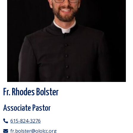
Fr. Rhodes Bolster
Associate Pastor
615-824-3276
fr.bolster@ololcc.org