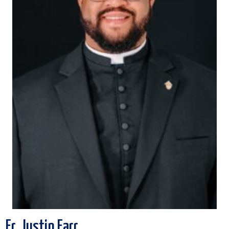
Fr. Justin Farr