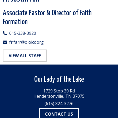
Associate Pastor & Director of Faith
Formation
615-338-3920
fr.farr@ololcc.org
VIEW ALL STAFF
Our Lady of the Lake
1729 Stop 30 Rd
Hendersonville, TN 37075
(615) 824-3276
CONTACT US