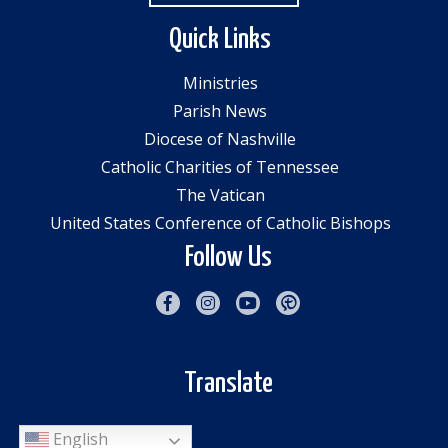
Quick Links
Ministries
Parish News
Diocese of Nashville
Catholic Charities of Tennessee
The Vatican
United States Conference of Catholic Bishops
Follow Us
Translate
English