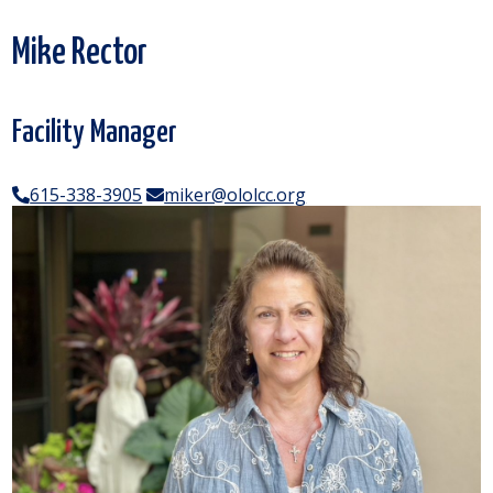
Mike Rector
Facility Manager
615-338-3905
miker@ololcc.org