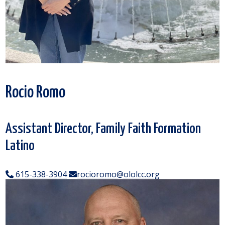
Rocio Romo
Assistant Director, Family Faith Formation
Latino
615-338-3904
rocioromo@ololcc.org