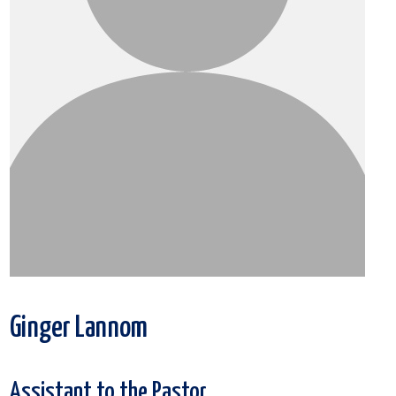
Ginger Lannom
Assistant to the Pastor