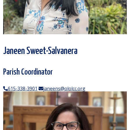
Janeen Sweet-Salvanera
Parish Coordinator
615-338-3901
janeens@ololcc.org