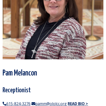
Pam Melancon
Receptionist
615-824-3276
pamm@ololcc.org
READ BIO >