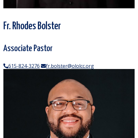
Fr. Rhodes Bolster
Associate Pastor
615-824-3276
fr.bolster@ololcc.org