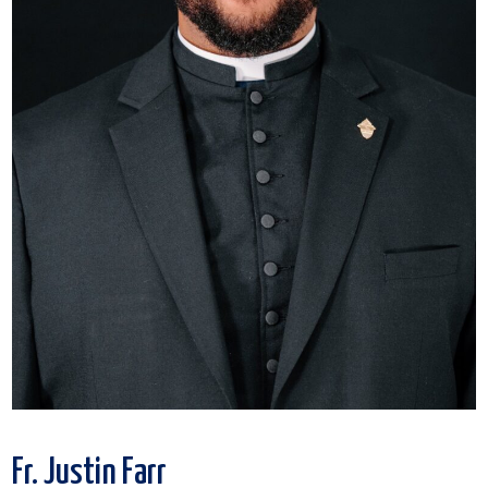
Fr. Justin Farr