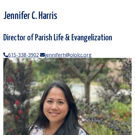
Jennifer C. Harris
Director of Parish Life & Evangelization
615-338-3902
jenniferh@ololcc.org