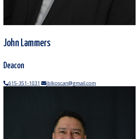
John Lammers
Deacon
615-351-1031
jblkoscan@gmail.com