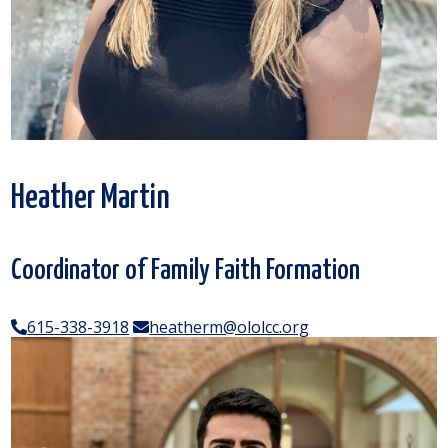
Heather Martin
Coordinator of Family Faith Formation
615-338-3918
heatherm@ololcc.org