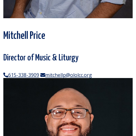
Mitchell Price
Director of Music & Liturgy
615-338-3909
mitchellp@ololcc.org