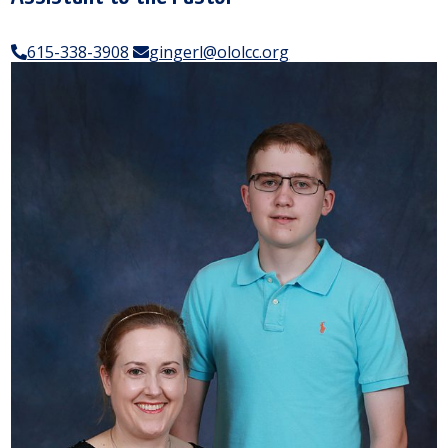
615-338-3908
gingerl@ololcc.org