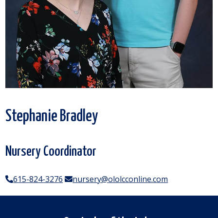
Stephanie Bradley
Nursery Coordinator
615-824-3276
nursery@ololcconline.com