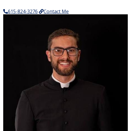
615-824-3276
Contact Me