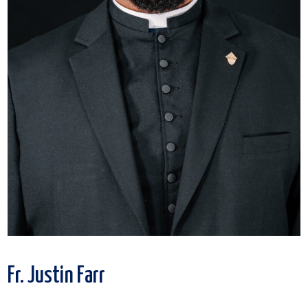
Fr. Justin Farr