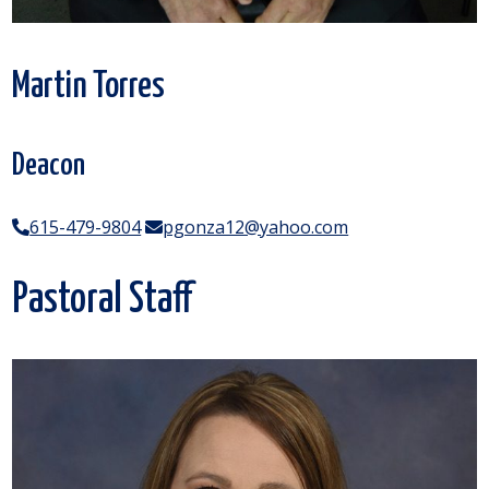
Martin Torres
Deacon
615-479-9804
pgonza12@yahoo.com
Pastoral Staff