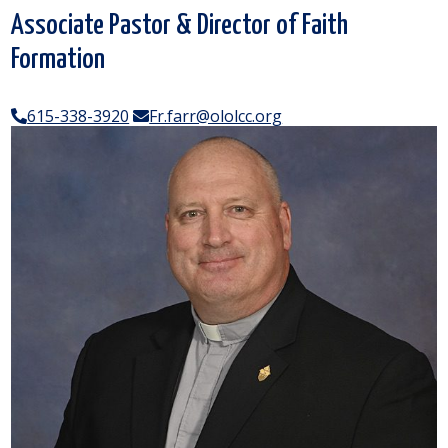
Associate Pastor & Director of Faith
Formation
615-338-3920
Fr.farr@ololcc.org