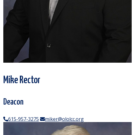
Mike Rector
Deacon
615-957-3275
miker@ololcc.org