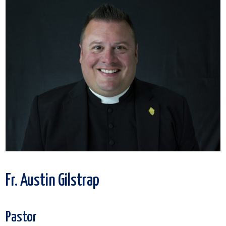
Fr. Austin Gilstrap
Pastor