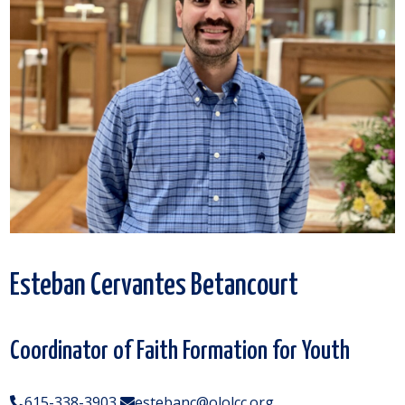
Esteban Cervantes Betancourt
Coordinator of Faith Formation for Youth
615-338-3903
estebanc@ololcc.org