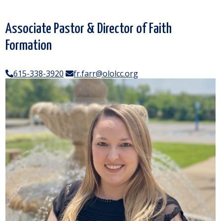
Associate Pastor & Director of Faith
Formation
615-338-3920
fr.farr@ololcc.org