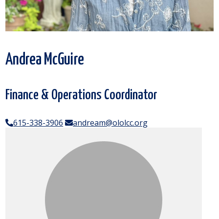
Andrea McGuire
Finance & Operations Coordinator
615-338-3906
andream@ololcc.org