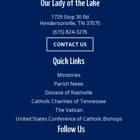
Our Lady of the Lake
1729 Stop 30 Rd
Hendersonville, TN 37075
(615) 824-3276
CONTACT US
Quick Links
Ministries
Parish News
Diocese of Nashville
Catholic Charities of Tennessee
The Vatican
United States Conference of Catholic Bishops
Follow Us