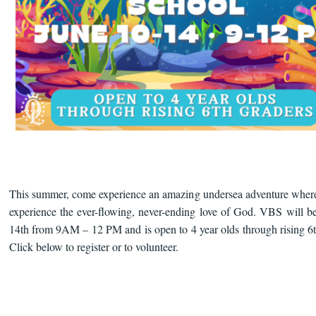
This summer, come experience an amazing undersea adventure where
experience the ever-flowing, never-ending love of God. VBS will b
14th from 9AM – 12 PM and is open to 4 year olds through rising 6t
Click below to register or to volunteer.