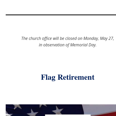
The church office will be closed on Monday, May 27,
in observation of Memorial Day.
Flag Retirement