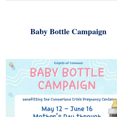
Baby Bottle Campaign