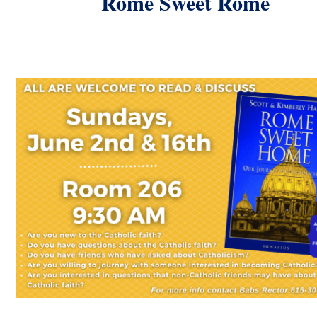
Rome Sweet Rome