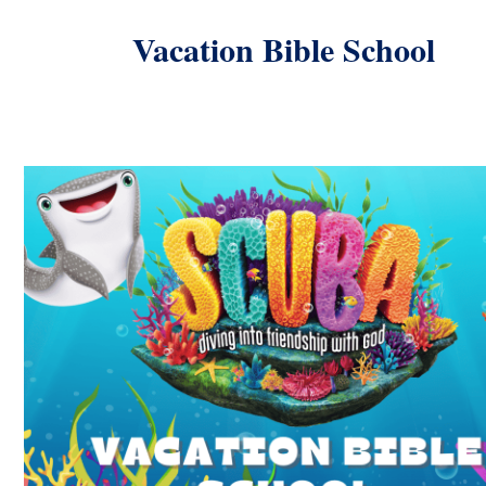
Vacation Bible School