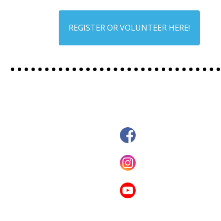
REGISTER OR VOLUNTEER HERE!