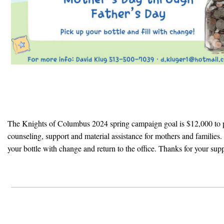
The Knights of Columbus 2024 spring campaign goal is $12,000 to 
counseling, support and material assistance for mothers and families. P
your bottle with change and return to the office. Thanks for your sup