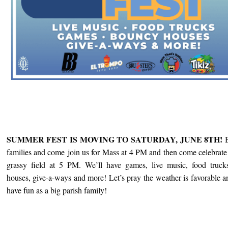
SUMMER FEST IS MOVING TO SATURDAY, JUNE 8TH!
families and come
join us for Mass at 4 PM and then come celebrate 
grassy field at 5 PM. We’ll have games, live music, food truck
houses, give-a-ways and more! Let’s pray the weather is favorable 
have fun as a big parish family!