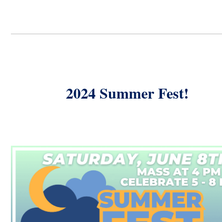
2024 Summer Fest!