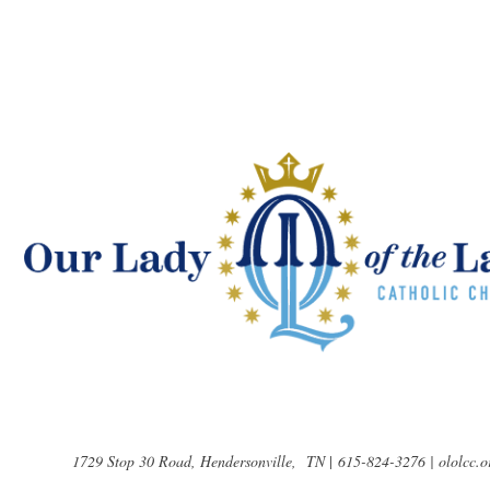
1729 Stop 30 Road, Hendersonville, TN
|
615-824-3276 | ololcc.o