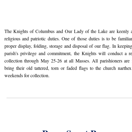
The Knights of Columbus and Our Lady of the Lake are keenly 
religious and patriotic duties. One of those duties is to be familia
proper display, folding, storage and disposal of our flag. In keepin
parish’s privilege and commitment, the Knights will conduct a re
collection through May 25-26 at all Masses. All parishioners are 
bring their old tattered, torn or faded flags to the church narth
weekends for collection.