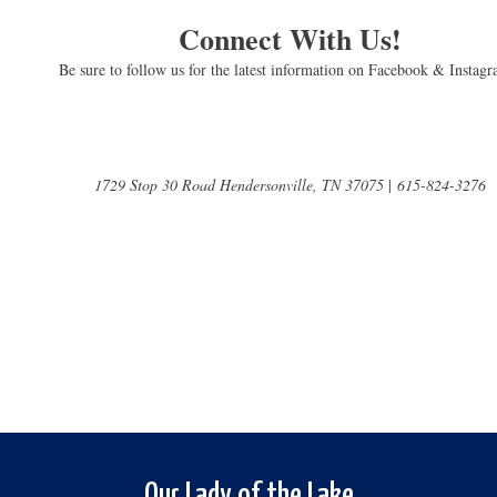
Connect With Us!
Be sure to follow us for the latest information on Facebook & Instag
1729 Stop 30 Road Hendersonville, TN 37075
|
615-824-3276
Our Lady of the Lake