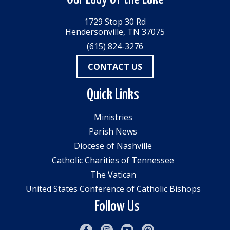
1729 Stop 30 Rd
Hendersonville, TN 37075
(615) 824-3276
CONTACT US
Quick Links
Ministries
Parish News
Diocese of Nashville
Catholic Charities of Tennessee
The Vatican
United States Conference of Catholic Bishops
Follow Us