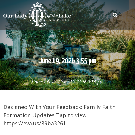
Skip
to
content
Search
for:
June 19, 2026 3:55 pm
Home
/
Posts
/
June 19, 2026 3:55 pm
Designed With Your Feedback: Family Faith
Formation Updates Tap to view:
https://eva.us/89ba3261