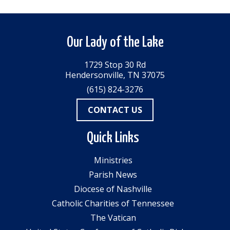
Our Lady of the Lake
1729 Stop 30 Rd
Hendersonville, TN 37075
(615) 824-3276
CONTACT US
Quick Links
Ministries
Parish News
Diocese of Nashville
Catholic Charities of Tennessee
The Vatican