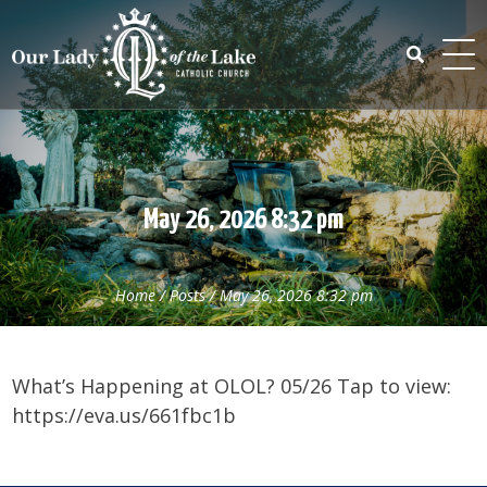
Skip
to
content
Search
for:
May 26, 2026 8:32 pm
Home
/
Posts
/
May 26, 2026 8:32 pm
What’s Happening at OLOL? 05/26 Tap to view:
https://eva.us/661fbc1b