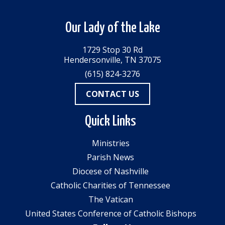
Our Lady of the Lake
1729 Stop 30 Rd
Hendersonville, TN 37075
(615) 824-3276
CONTACT US
Quick Links
Ministries
Parish News
Diocese of Nashville
Catholic Charities of Tennessee
The Vatican
United States Conference of Catholic Bishops