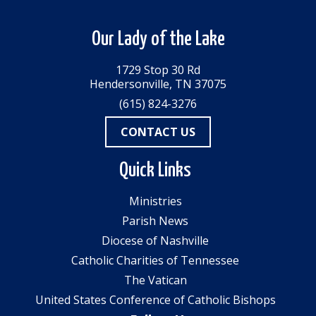
Our Lady of the Lake
1729 Stop 30 Rd
Hendersonville, TN 37075
(615) 824-3276
CONTACT US
Quick Links
Ministries
Parish News
Diocese of Nashville
Catholic Charities of Tennessee
The Vatican
United States Conference of Catholic Bishops