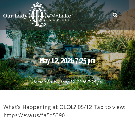
Skip
to
content
Search
for:
May 12, 2026 7:25 pm
Home
/
Posts
/
May 12, 2026 7:25 pm
What’s Happening at OLOL? 05/12 Tap to view:
https://eva.us/fa5d5390