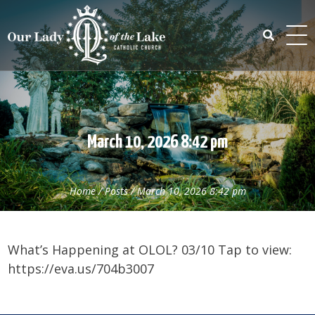
Skip
to
content
Search
for:
March 10, 2026 8:42 pm
Home
/
Posts
/
March 10, 2026 8:42 pm
What’s Happening at OLOL? 03/10 Tap to view:
https://eva.us/704b3007