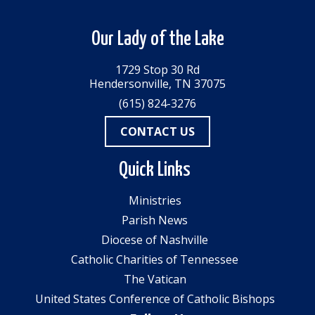
Our Lady of the Lake
1729 Stop 30 Rd
Hendersonville, TN 37075
(615) 824-3276
CONTACT US
Quick Links
Ministries
Parish News
Diocese of Nashville
Catholic Charities of Tennessee
The Vatican
United States Conference of Catholic Bishops