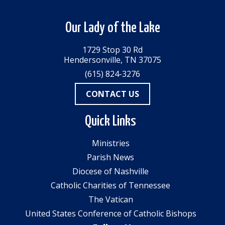
Our Lady of the Lake
1729 Stop 30 Rd
Hendersonville, TN 37075
(615) 824-3276
CONTACT US
Quick Links
Ministries
Parish News
Diocese of Nashville
Catholic Charities of Tennessee
The Vatican
United States Conference of Catholic Bishops