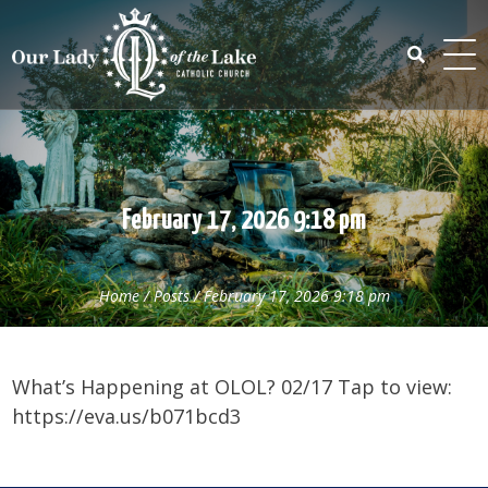
Skip
to
content
Search
for:
February 17, 2026 9:18 pm
Home
/
Posts
/
February 17, 2026 9:18 pm
What’s Happening at OLOL? 02/17 Tap to view:
https://eva.us/b071bcd3