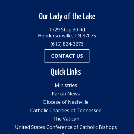
Our Lady of the Lake
1729 Stop 30 Rd
Hendersonville, TN 37075
(615) 824-3276
CONTACT US
Quick Links
Ministries
Parish News
Diocese of Nashville
Catholic Charities of Tennessee
The Vatican
United States Conference of Catholic Bishops