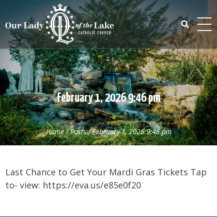
Skip
to
content
Search
for:
February 1, 2026 9:46 pm
Home
/
Posts
/
February 1, 2026 9:46 pm
Last Chance to Get Your Mardi Gras Tickets Tap
to- view: https://eva.us/e85e0f20