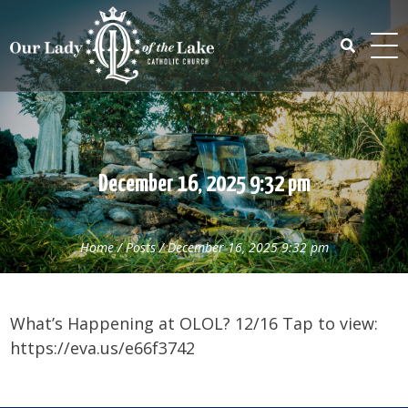
Skip
to
content
Search
for:
December 16, 2025 9:32 pm
Home
/
Posts
/
December 16, 2025 9:32 pm
What’s Happening at OLOL? 12/16 Tap to view:
https://eva.us/e66f3742