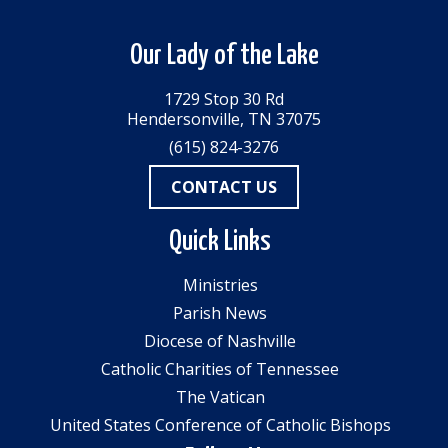
Our Lady of the Lake
1729 Stop 30 Rd
Hendersonville, TN 37075
(615) 824-3276
CONTACT US
Quick Links
Ministries
Parish News
Diocese of Nashville
Catholic Charities of Tennessee
The Vatican
United States Conference of Catholic Bishops