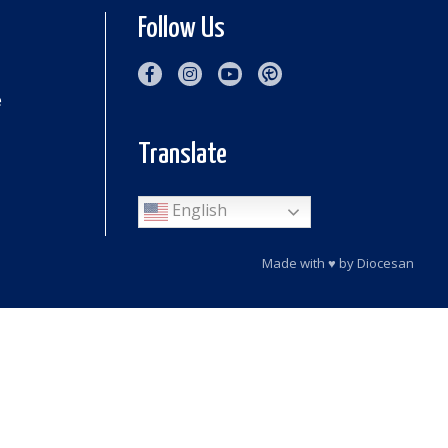
Follow Us
e
Translate
English
Made with
♥
by
Diocesan