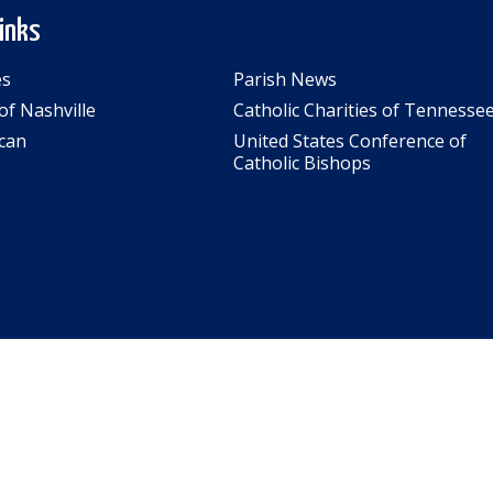
Links
es
Parish News
of Nashville
Catholic Charities of Tennesse
can
United States Conference of
Catholic Bishops