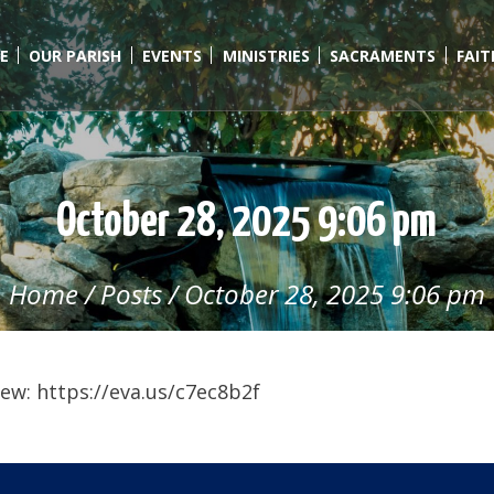
E
OUR PARISH
EVENTS
MINISTRIES
SACRAMENTS
FAI
October 28, 2025 9:06 pm
Home
/
Posts
/
October 28, 2025 9:06 pm
ew: https://eva.us/c7ec8b2f