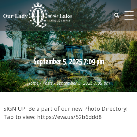
Skip
to
content
Search
for:
September 5, 2025 7:09 pm
Home
/
Posts
/
September 5, 2025 7:09 pm
SIGN UP: Be a part of our new Photo Directory!
Tap to view: https://eva.us/52b6ddd8