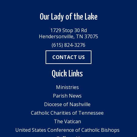
Our Lady of the Lake
1729 Stop 30 Rd
Hendersonville, TN 37075
(615) 824-3276
CONTACT US
Quick Links
Ministries
Parish News
Diocese of Nashville
Catholic Charities of Tennessee
The Vatican
United States Conference of Catholic Bishops