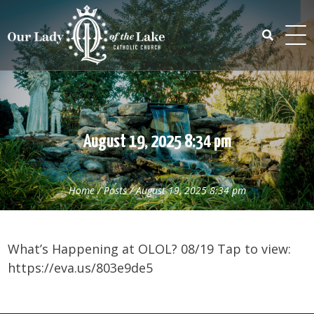
Skip
to
content
Search
for:
August 19, 2025 8:34 pm
Home
/
Posts
/
August 19, 2025 8:34 pm
What’s Happening at OLOL? 08/19 Tap to view:
https://eva.us/803e9de5