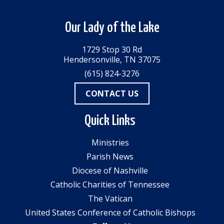
Our Lady of the Lake
1729 Stop 30 Rd
Hendersonville, TN 37075
(615) 824-3276
CONTACT US
Quick Links
Ministries
Parish News
Diocese of Nashville
Catholic Charities of Tennessee
The Vatican
United States Conference of Catholic Bishops