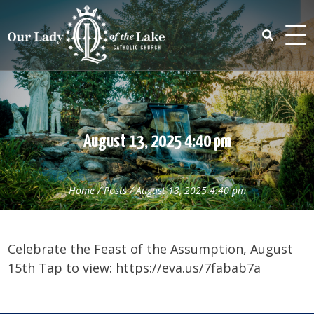
Skip
to
content
Search
for:
August 13, 2025 4:40 pm
Home
/
Posts
/
August 13, 2025 4:40 pm
Celebrate the Feast of the Assumption, August
15th Tap to view: https://eva.us/7fabab7a