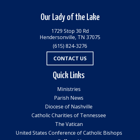
Our Lady of the Lake
1729 Stop 30 Rd
Hendersonville, TN 37075
(615) 824-3276
CONTACT US
Quick Links
Ministries
Parish News
Diocese of Nashville
Catholic Charities of Tennessee
The Vatican
United States Conference of Catholic Bishops