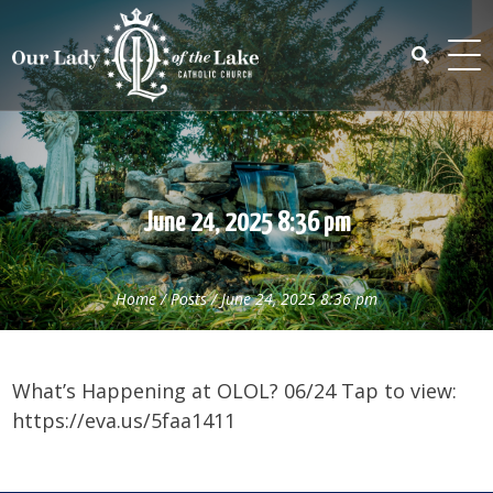
Skip
to
content
Search
for:
June 24, 2025 8:36 pm
Home
/
Posts
/
June 24, 2025 8:36 pm
What’s Happening at OLOL? 06/24 Tap to view:
https://eva.us/5faa1411