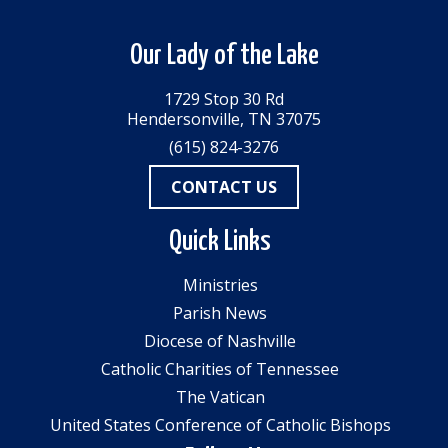
Our Lady of the Lake
1729 Stop 30 Rd
Hendersonville, TN 37075
(615) 824-3276
CONTACT US
Quick Links
Ministries
Parish News
Diocese of Nashville
Catholic Charities of Tennessee
The Vatican
United States Conference of Catholic Bishops