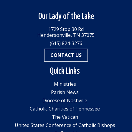
Our Lady of the Lake
1729 Stop 30 Rd
Hendersonville, TN 37075
(615) 824-3276
CONTACT US
Quick Links
Ministries
Parish News
Diocese of Nashville
Catholic Charities of Tennessee
The Vatican
United States Conference of Catholic Bishops