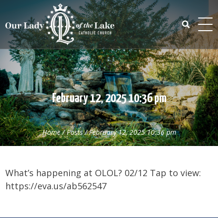
Skip
to
content
Search
for:
February 12, 2025 10:36 pm
Home
/
Posts
/
February 12, 2025 10:36 pm
What’s happening at OLOL? 02/12 Tap to view:
https://eva.us/ab562547