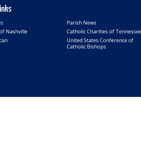
Links
es
Parish News
of Nashville
Catholic Charities of Tennesse
can
United States Conference of
Catholic Bishops