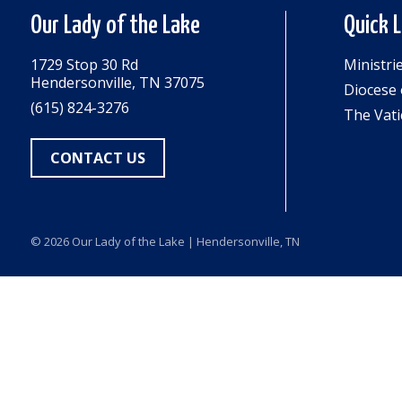
Our Lady of the Lake
Quick 
1729 Stop 30 Rd
Ministri
Hendersonville, TN 37075
Diocese 
(615) 824-3276
The Vati
CONTACT US
© 2026
Our Lady of the Lake
| Hendersonville, TN