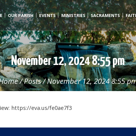
E
OUR PARISH
EVENTS
MINISTRIES
SACRAMENTS
FAI
November 12, 2024 8:55 pm
Home
/
Posts
/
November 12, 2024 8:55 p
ew: https://eva.us/fe0ae7f3