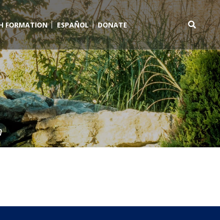
TH FORMATION
ESPAÑOL
DONATE
Search
for:
m