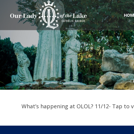
Skip
to
content
HOM
What’s happening at OLOL? 11/12- Tap to vi