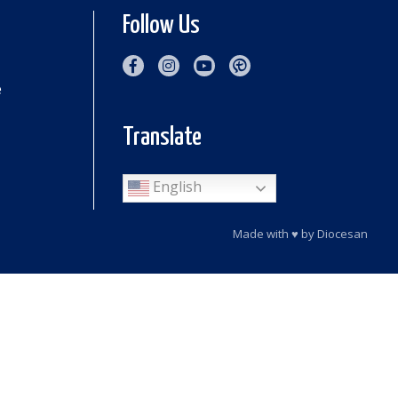
Follow Us
e
Translate
English
Made with
♥
by
Diocesan