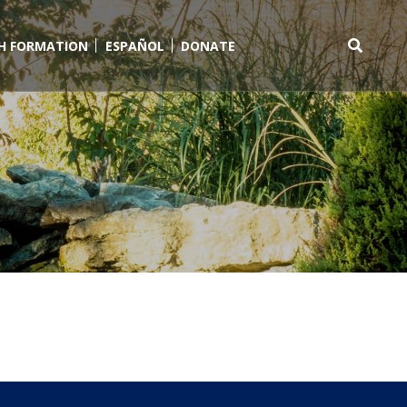
TH FORMATION
ESPAÑOL
DONATE
Search
for: