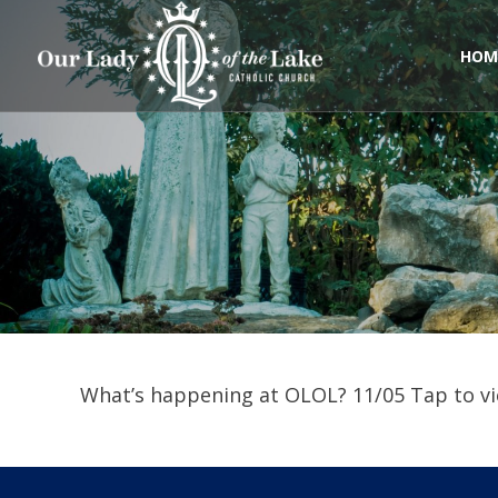
Skip
to
content
HOM
What’s happening at OLOL? 11/05 Tap to vi