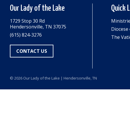
Our Lady of the Lake
Quick 
1729 Stop 30 Rd
Ministri
Hendersonville, TN 37075
Diocese 
(615) 824-3276
The Vati
CONTACT US
© 2026
Our Lady of the Lake
| Hendersonville, TN