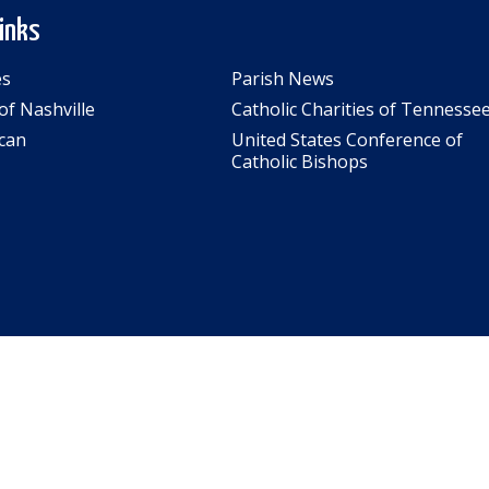
Links
es
Parish News
of Nashville
Catholic Charities of Tennesse
can
United States Conference of
Catholic Bishops