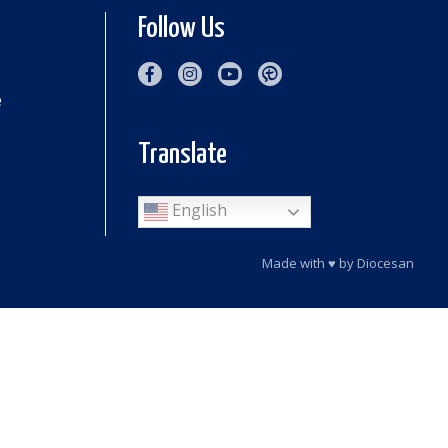
Follow Us
e
Translate
English
Made with
♥
by
Diocesan