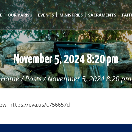
E
OUR PARISH
EVENTS
MINISTRIES
SACRAMENTS
FAI
November 5, 2024 8:20 pm
Home
/
Posts
/
November 5, 2024 8:20 pm
ew: https://eva.us/c756657d