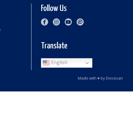
Follow Us
e
Translate
English
Made with
♥
by
Diocesan