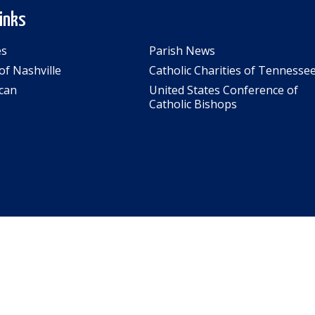
Links
es
Parish News
of Nashville
Catholic Charities of Tennesse
can
United States Conference of
Catholic Bishops