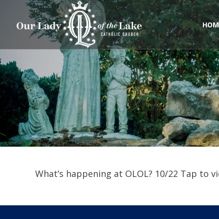
Skip
to
content
HOM
What’s happening at OLOL? 10/22 Tap to vi