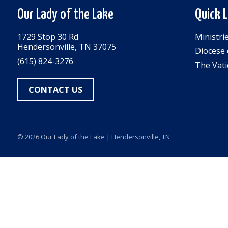
Our Lady of the Lake
Quick 
1729 Stop 30 Rd
Ministri
Hendersonville, TN 37075
Diocese 
(615) 824-3276
The Vati
CONTACT US
© 2026
Our Lady of the Lake
| Hendersonville, TN