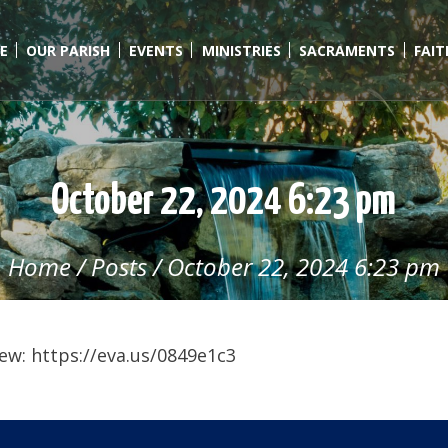
E
OUR PARISH
EVENTS
MINISTRIES
SACRAMENTS
FAI
October 22, 2024 6:23 pm
Home
/
Posts
/
October 22, 2024 6:23 pm
ew: https://eva.us/0849e1c3