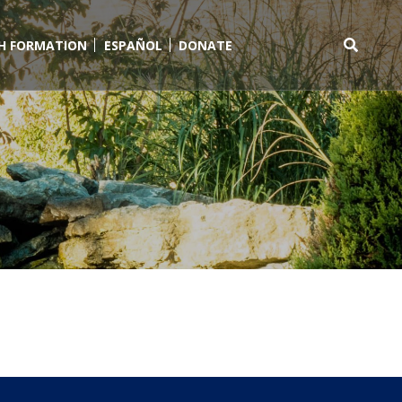
TH FORMATION
ESPAÑOL
DONATE
Search
for: