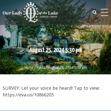
Skip
to
content
Search
for:
August 25, 2024 5:30 pm
Home
/
Posts
/
August 25, 2024 5:30 pm
SURVEY: Let your voice be heard! Tap to view:
https://eva.us/10866205