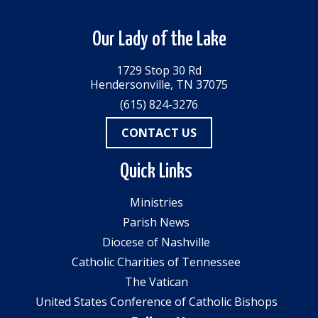
Our Lady of the Lake
1729 Stop 30 Rd
Hendersonville, TN 37075
(615) 824-3276
CONTACT US
Quick Links
Ministries
Parish News
Diocese of Nashville
Catholic Charities of Tennessee
The Vatican
United States Conference of Catholic Bishops