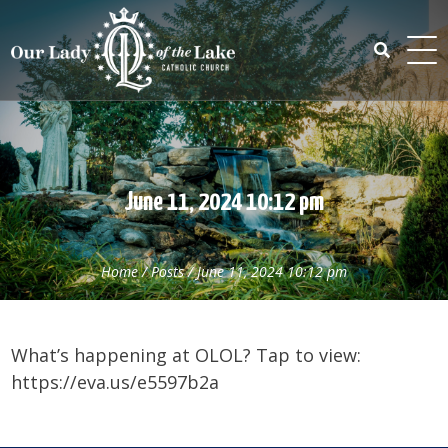
Skip
to
content
Search
for:
June 11, 2024 10:12 pm
Home
/
Posts
/
June 11, 2024 10:12 pm
What’s happening at OLOL? Tap to view:
https://eva.us/e5597b2a