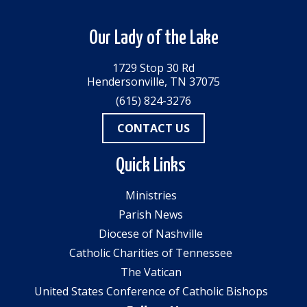
Our Lady of the Lake
1729 Stop 30 Rd
Hendersonville, TN 37075
(615) 824-3276
CONTACT US
Quick Links
Ministries
Parish News
Diocese of Nashville
Catholic Charities of Tennessee
The Vatican
United States Conference of Catholic Bishops