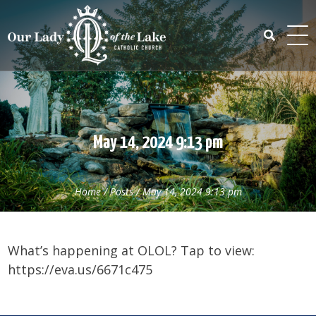
Skip
to
content
Search
for:
May 14, 2024 9:13 pm
Home
/
Posts
/
May 14, 2024 9:13 pm
What’s happening at OLOL? Tap to view:
https://eva.us/6671c475