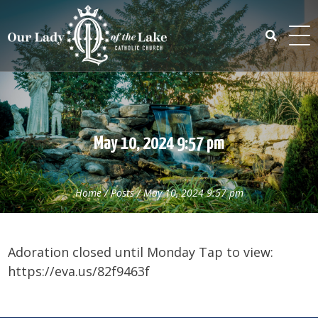
Skip
to
content
Search
for:
May 10, 2024 9:57 pm
Home
/
Posts
/
May 10, 2024 9:57 pm
Adoration closed until Monday Tap to view:
https://eva.us/82f9463f