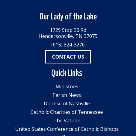
Our Lady of the Lake
1729 Stop 30 Rd
Hendersonville, TN 37075
(615) 824-3276
CONTACT US
Quick Links
Ministries
Parish News
Diocese of Nashville
Catholic Charities of Tennessee
The Vatican
United States Conference of Catholic Bishops