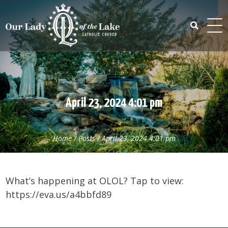
Skip
to
content
Search
for:
April 23, 2024 4:01 pm
Home
/
Posts
/
April 23, 2024 4:01 pm
What’s happening at OLOL? Tap to view:
https://eva.us/a4bbfd89