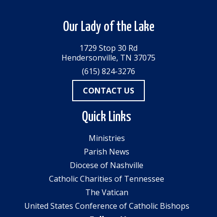
Our Lady of the Lake
1729 Stop 30 Rd
Hendersonville, TN 37075
(615) 824-3276
CONTACT US
Quick Links
Ministries
Parish News
Diocese of Nashville
Catholic Charities of Tennessee
The Vatican
United States Conference of Catholic Bishops