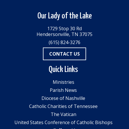
Our Lady of the Lake
1729 Stop 30 Rd
Hendersonville, TN 37075
(615) 824-3276
CONTACT US
Quick Links
Ministries
Parish News
Diocese of Nashville
Catholic Charities of Tennessee
The Vatican
United States Conference of Catholic Bishops