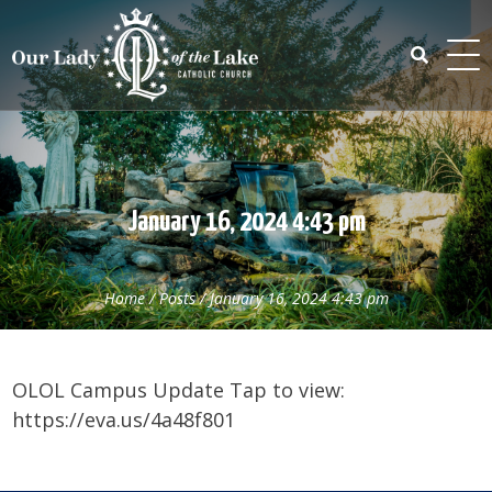
Skip
to
content
Search
for:
January 16, 2024 4:43 pm
Home
/
Posts
/
January 16, 2024 4:43 pm
OLOL Campus Update Tap to view:
https://eva.us/4a48f801