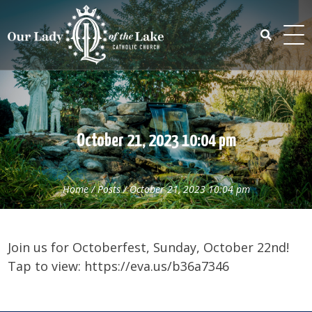
Skip
to
content
Search
for:
October 21, 2023 10:04 pm
Home
/
Posts
/
October 21, 2023 10:04 pm
Join us for Octoberfest, Sunday, October 22nd!
Tap to view: https://eva.us/b36a7346