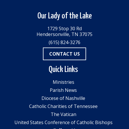
Our Lady of the Lake
1729 Stop 30 Rd
Hendersonville, TN 37075
(615) 824-3276
CONTACT US
Quick Links
Ministries
Parish News
Diocese of Nashville
Catholic Charities of Tennessee
The Vatican
United States Conference of Catholic Bishops