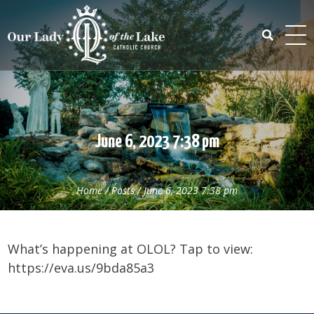
Skip
to
content
Search
for:
June 6, 2023 7:38 pm
Home
/
Posts
/
June 6, 2023 7:38 pm
What’s happening at OLOL? Tap to view:
https://eva.us/9bda85a3