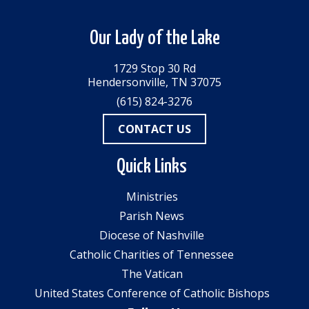
Our Lady of the Lake
1729 Stop 30 Rd
Hendersonville, TN 37075
(615) 824-3276
CONTACT US
Quick Links
Ministries
Parish News
Diocese of Nashville
Catholic Charities of Tennessee
The Vatican
United States Conference of Catholic Bishops