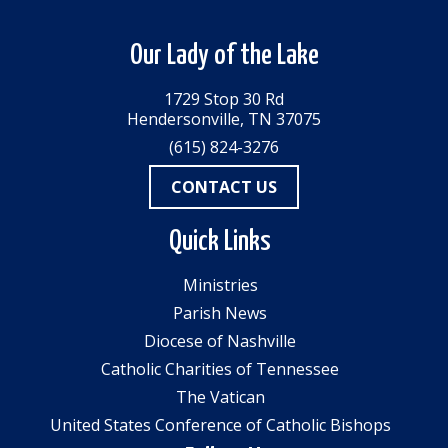
Our Lady of the Lake
1729 Stop 30 Rd
Hendersonville, TN 37075
(615) 824-3276
CONTACT US
Quick Links
Ministries
Parish News
Diocese of Nashville
Catholic Charities of Tennessee
The Vatican
United States Conference of Catholic Bishops