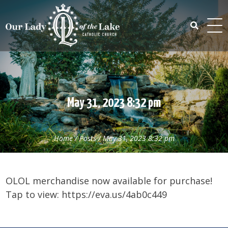
Skip
to
content
Search
for:
May 31, 2023 8:32 pm
Home
/
Posts
/
May 31, 2023 8:32 pm
OLOL merchandise now available for purchase!
Tap to view: https://eva.us/4ab0c449