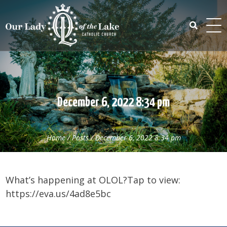
Skip
to
content
Search
for:
December 6, 2022 8:34 pm
Home
/
Posts
/
December 6, 2022 8:34 pm
What’s happening at OLOL?Tap to view:
https://eva.us/4ad8e5bc