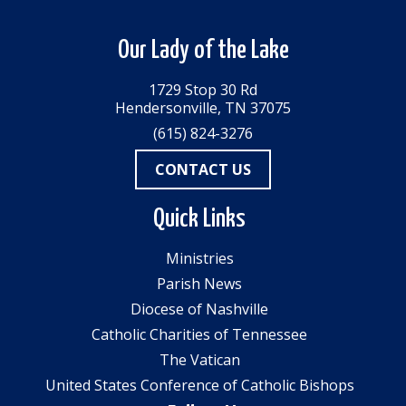
Our Lady of the Lake
1729 Stop 30 Rd
Hendersonville, TN 37075
(615) 824-3276
CONTACT US
Quick Links
Ministries
Parish News
Diocese of Nashville
Catholic Charities of Tennessee
The Vatican
United States Conference of Catholic Bishops