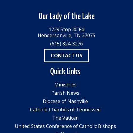
Our Lady of the Lake
1729 Stop 30 Rd
Hendersonville, TN 37075
(615) 824-3276
CONTACT US
Quick Links
Ministries
Parish News
Diocese of Nashville
Catholic Charities of Tennessee
The Vatican
United States Conference of Catholic Bishops