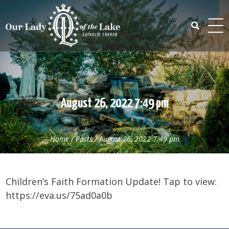
Skip
to
content
Search
for:
August 26, 2022 7:49 pm
Home
/
Posts
/
August 26, 2022 7:49 pm
Children’s Faith Formation Update! Tap to view:
https://eva.us/75ad0a0b