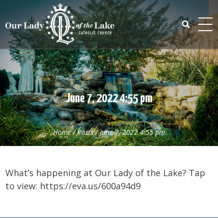
Skip
to
content
Search
for:
June 7, 2022 4:55 pm
Home
/
Posts
/
June 7, 2022 4:55 pm
What’s happening at Our Lady of the Lake? Tap
to view: https://eva.us/600a94d9