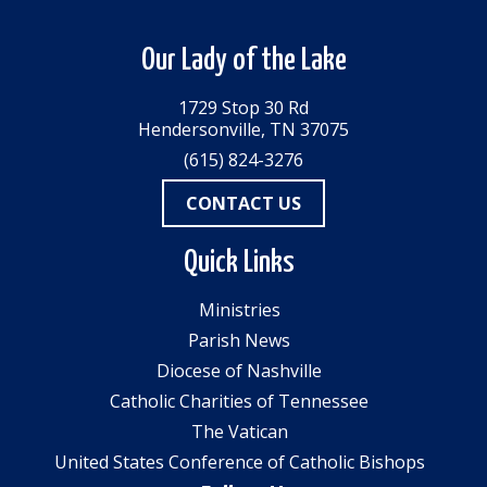
Our Lady of the Lake
1729 Stop 30 Rd
Hendersonville, TN 37075
(615) 824-3276
CONTACT US
Quick Links
Ministries
Parish News
Diocese of Nashville
Catholic Charities of Tennessee
The Vatican
United States Conference of Catholic Bishops