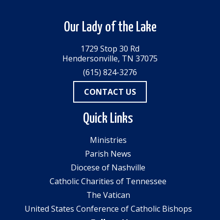
Our Lady of the Lake
1729 Stop 30 Rd
Hendersonville, TN 37075
(615) 824-3276
CONTACT US
Quick Links
Ministries
Parish News
Diocese of Nashville
Catholic Charities of Tennessee
The Vatican
United States Conference of Catholic Bishops