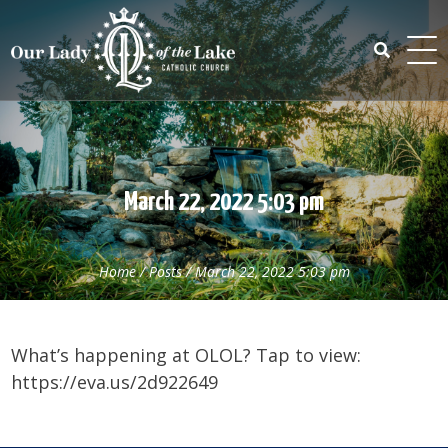
Skip
to
content
Search
for:
March 22, 2022 5:03 pm
Home
/
Posts
/
March 22, 2022 5:03 pm
What’s happening at OLOL? Tap to view:
https://eva.us/2d922649