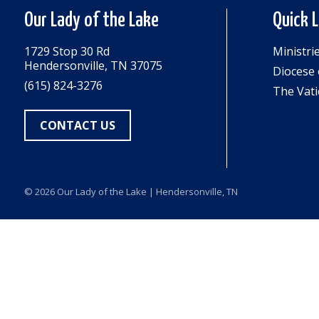
Our Lady of the Lake
Quick 
1729 Stop 30 Rd
Ministri
Hendersonville, TN 37075
Diocese 
(615) 824-3276
The Vati
CONTACT US
© 2026
Our Lady of the Lake
| Hendersonville, TN