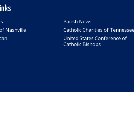
Links
es
Parish News
of Nashville
Catholic Charities of Tennesse
can
United States Conference of
Catholic Bishops