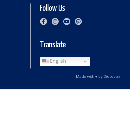
Follow Us
e
Translate
English
Made with
♥
by
Diocesan