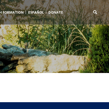
TH FORMATION
ESPAÑOL
DONATE
Search
for: