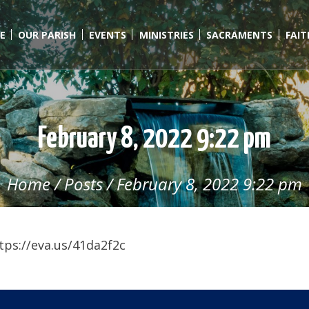
E
OUR PARISH
EVENTS
MINISTRIES
SACRAMENTS
FAI
February 8, 2022 9:22 pm
Home
/
Posts
/
February 8, 2022 9:22 pm
tps://eva.us/41da2f2c