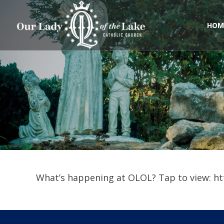
Skip
to
content
HOM
What’s happening at OLOL? Tap to view: ht