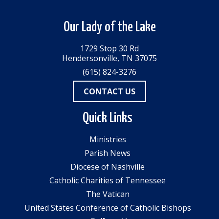
Our Lady of the Lake
1729 Stop 30 Rd
Hendersonville, TN 37075
(615) 824-3276
CONTACT US
Quick Links
Ministries
Parish News
Diocese of Nashville
Catholic Charities of Tennessee
The Vatican
United States Conference of Catholic Bishops