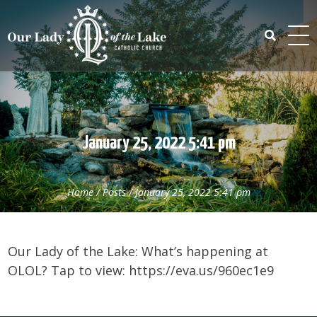
Skip
to
content
Search
for:
January 25, 2022 5:41 pm
Home
/
Posts
/
January 25, 2022 5:41 pm
Our Lady of the Lake: What’s happening at
OLOL? Tap to view: https://eva.us/960ec1e9