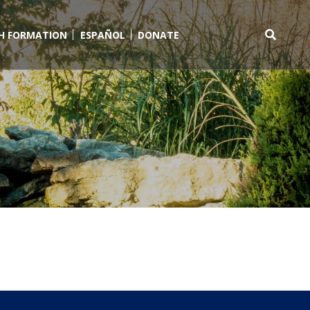
TH FORMATION
ESPAÑOL
DONATE
Search
for: