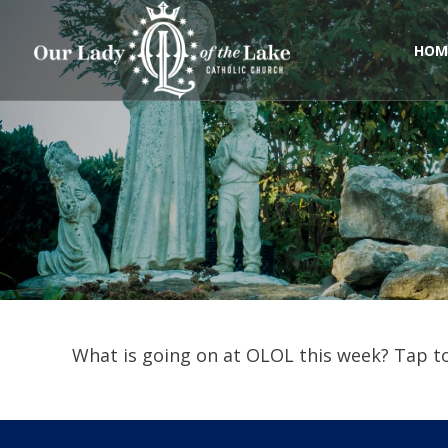
Skip
to
content
HOM
What is going on at OLOL this week? Tap to 