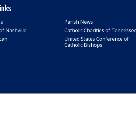
Links
es
Parish News
of Nashville
Catholic Charities of Tennesse
can
United States Conference of
Catholic Bishops