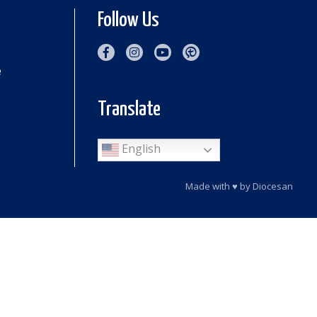
Follow Us
e
Translate
English
Made with
♥
by
Diocesan