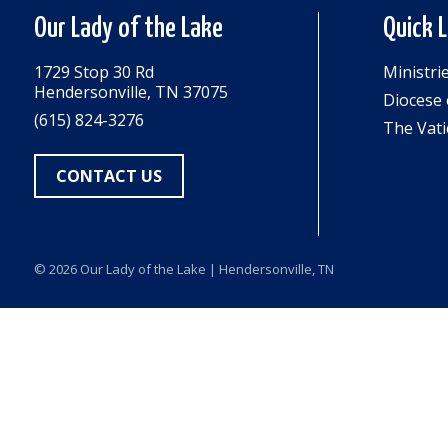
Our Lady of the Lake
Quick 
1729 Stop 30 Rd
Ministri
Hendersonville, TN 37075
Diocese 
(615) 824-3276
The Vati
CONTACT US
© 2026
Our Lady of the Lake
| Hendersonville, TN