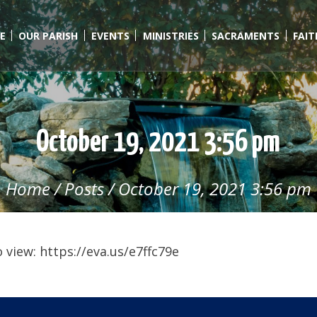
E
OUR PARISH
EVENTS
MINISTRIES
SACRAMENTS
FAI
October 19, 2021 3:56 pm
Home
/
Posts
/
October 19, 2021 3:56 pm
view: https://eva.us/e7ffc79e