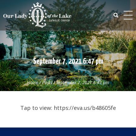
Skip
to
content
Search
for:
September 7, 2021 6:47 pm
Home
/
Posts
/
September 7, 2021 6:47 pm
Tap to view: https://eva.us/b48605fe