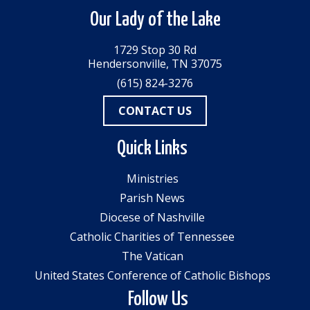
Our Lady of the Lake
1729 Stop 30 Rd
Hendersonville, TN 37075
(615) 824-3276
CONTACT US
Quick Links
Ministries
Parish News
Diocese of Nashville
Catholic Charities of Tennessee
The Vatican
United States Conference of Catholic Bishops
Follow Us