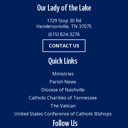
Our Lady of the Lake
1729 Stop 30 Rd
Hendersonville, TN 37075
(615) 824-3276
CONTACT US
Quick Links
Ministries
Parish News
Diocese of Nashville
Catholic Charities of Tennessee
The Vatican
United States Conference of Catholic Bishops
Follow Us