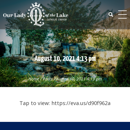
Skip
to
content
Search
for:
August 10, 2021 4:13 pm
Home
/
Posts
/
August 10, 2021 4:13 pm
Tap to view: https://eva.us/d90f962a