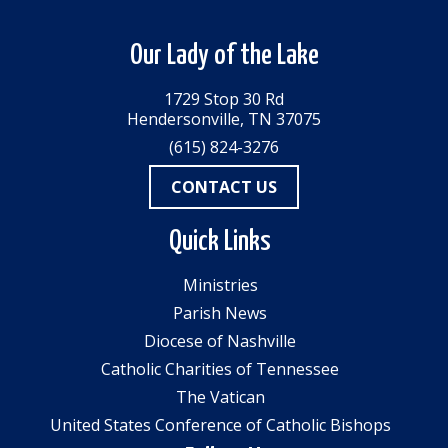
Our Lady of the Lake
1729 Stop 30 Rd
Hendersonville, TN 37075
(615) 824-3276
CONTACT US
Quick Links
Ministries
Parish News
Diocese of Nashville
Catholic Charities of Tennessee
The Vatican
United States Conference of Catholic Bishops