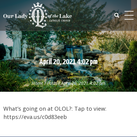
Skip
to
content
Search
for:
April 20, 2021 4:02 pm
Home
/
Posts
/
April 20, 2021 4:02 pm
What’s going on at OLOL?: Tap to view:
https://eva.us/c0d83eeb