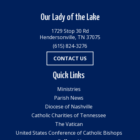
Our Lady of the Lake
1729 Stop 30 Rd
Hendersonville, TN 37075
(615) 824-3276
CONTACT US
Quick Links
Ministries
Parish News
Diocese of Nashville
Catholic Charities of Tennessee
The Vatican
United States Conference of Catholic Bishops