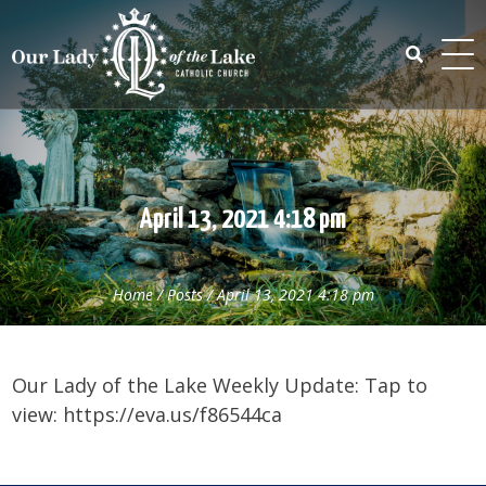
Skip
to
content
Search
for:
April 13, 2021 4:18 pm
Home
/
Posts
/
April 13, 2021 4:18 pm
Our Lady of the Lake Weekly Update: Tap to
view: https://eva.us/f86544ca