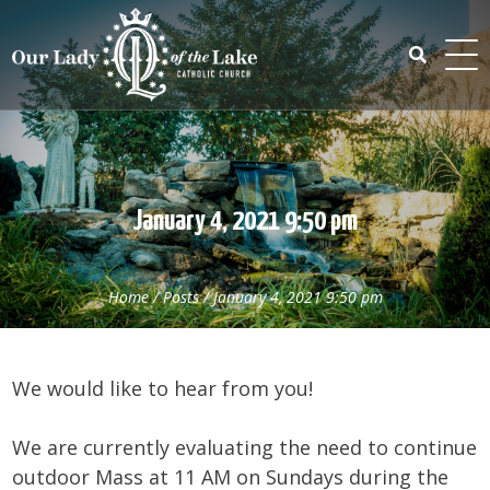
Skip
to
content
Search
for:
January 4, 2021 9:50 pm
Home
/
Posts
/
January 4, 2021 9:50 pm
We would like to hear from you!
We are currently evaluating the need to continue
outdoor Mass at 11 AM on Sundays during the