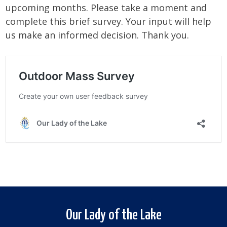
upcoming months. Please take a moment and
complete this brief survey. Your input will help
us make an informed decision. Thank you.
Our Lady of the Lake