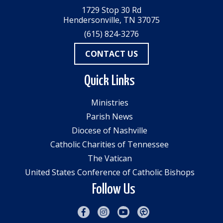
1729 Stop 30 Rd
Hendersonville, TN 37075
(615) 824-3276
CONTACT US
Quick Links
Ministries
Parish News
Diocese of Nashville
Catholic Charities of Tennessee
The Vatican
United States Conference of Catholic Bishops
Follow Us