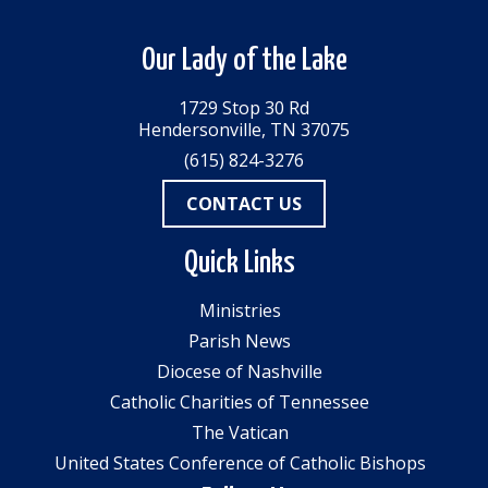
Our Lady of the Lake
1729 Stop 30 Rd
Hendersonville, TN 37075
(615) 824-3276
CONTACT US
Quick Links
Ministries
Parish News
Diocese of Nashville
Catholic Charities of Tennessee
The Vatican
United States Conference of Catholic Bishops