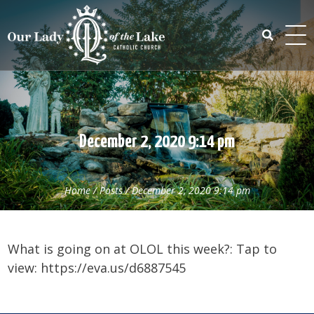
Skip
to
content
Search
for:
December 2, 2020 9:14 pm
Home
/
Posts
/
December 2, 2020 9:14 pm
What is going on at OLOL this week?: Tap to
view: https://eva.us/d6887545